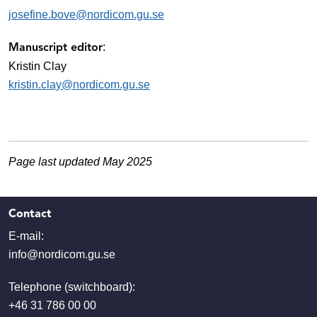
josefine.bove@nordicom.gu.se
:
Manuscript editor
Kristin Clay
kristin.clay@nordicom.gu.se
Page last updated May 2025
Contact
E-mail:
info@nordicom.gu.se
Telephone (switchboard):
+46 31 786 00 00