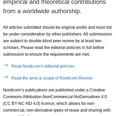
empirical and theoretical contributions
from a worldwide authorship.
All articles submitted should be original works and must not
be under consideration by other publishers. All submissions
are subject to double-blind peer review by at least two
scholars. Please read the editorial policies in full before
submission to ensure the requirements are met.
Read Nordicom's editorial policies
Read the aims & scope of Nordicom Review
Nordicom’s publications are published under a Creative
Commons Attribution-NonCommercial-NoDerivatives 4.0
(CC BY-NC-ND 4.0) licence, which allows for non-
commercial, non-derivative types of reuse and sharing with