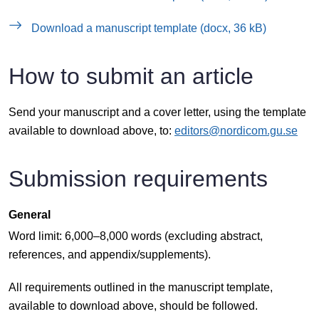
Download a manuscript template (docx, 36 kB)
How to submit an article
Send your manuscript and a cover letter, using the template
available to download above, to:
editors@nordicom.gu.se
Submission requirements
General
Word limit: 6,000–8,000 words (excluding abstract,
references, and appendix/supplements).
All requirements outlined in the manuscript template,
available to download above, should be followed.