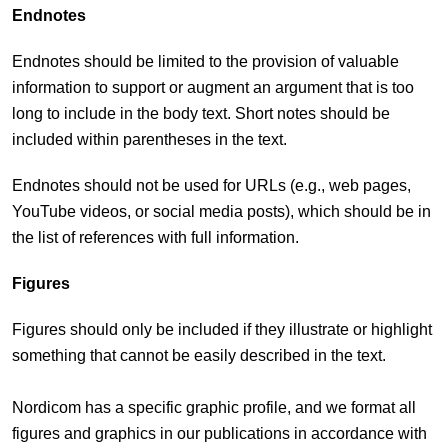
Endnotes
Endnotes should be limited to the provision of valuable
information to support or augment an argument that is too
long to include in the body text. Short notes should be
included within parentheses in the text.
Endnotes should not be used for URLs (e.g., web pages,
YouTube videos, or social media posts), which should be in
the list of references with full information.
Figures
Figures should only be included if they illustrate or highlight
something that cannot be easily described in the text.
Nordicom has a specific graphic profile, and we format all
figures and graphics in our publications in accordance with