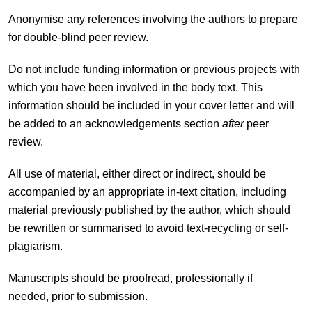
Anonymise any references involving the authors to prepare
for double-blind peer review.
Do not include funding information or previous projects with
which you have been involved in the body text. This
information should be included in your cover letter and will
be added to an acknowledgements section
after
peer
review.
All use of material, either direct or indirect, should be
accompanied by an appropriate in-text citation, including
material previously published by the author, which should
be rewritten or summarised to avoid text-recycling or self-
plagiarism.
Manuscripts should be proofread, professionally if
needed, prior to submission.