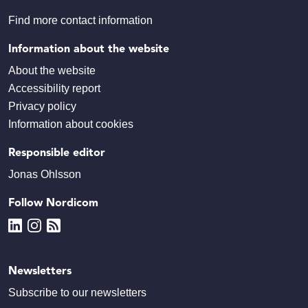
Find more contact information
Information about the website
About the website
Accessibility report
Privacy policy
Information about cookies
Responsible editor
Jonas Ohlsson
Follow Nordicom
Newsletters
Subscribe to our newsletters