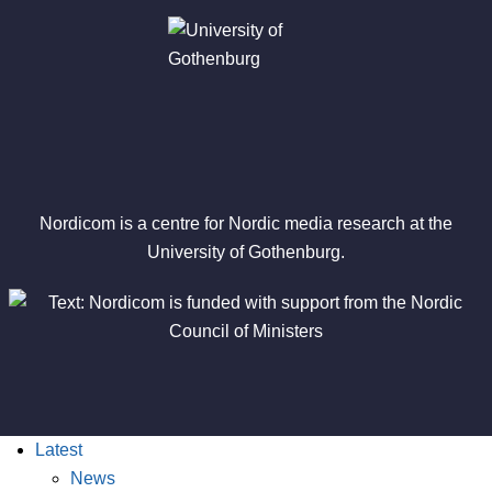
Nordicom is a centre for Nordic media research at the
University of Gothenburg.
Latest
News