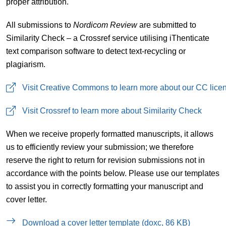
proper attribution.
All submissions to
Nordicom Review
are submitted to
Similarity Check – a Crossref service utilising iThenticate
text comparison software to detect text-recycling or
plagiarism.
Visit Creative Commons to learn more about our CC lice
Visit Crossref to learn more about Similarity Check
When we receive properly formatted manuscripts, it allows
us to efficiently review your submission; we therefore
reserve the right to return for revision submissions not in
accordance with the points below. Please use our templates
to assist you in correctly formatting your manuscript and
cover letter.
Download a cover letter template (doxc, 86 KB)