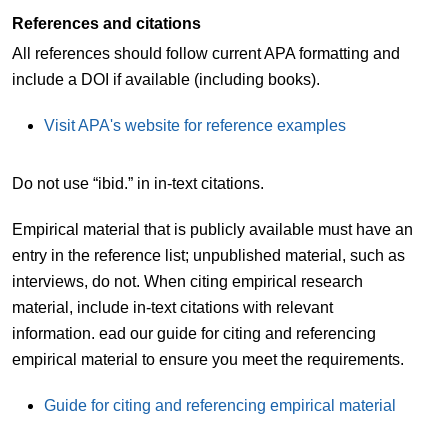
References and citations
All references should follow current APA formatting and
include a DOI if available (including books).
Visit APA's website for reference examples
Do not use “ibid.” in in-text citations.
Empirical material that is publicly available must have an
entry in the reference list; unpublished material, such as
interviews, do not. When citing empirical research
material, include in-text citations with relevant
information. ead our guide for citing and referencing
empirical material to ensure you meet the requirements.
Guide for citing and referencing empirical material