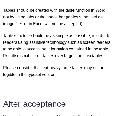
Tables should be created with the table function in Word,
not by using tabs or the space bar (tables submitted as
image files or in Excel will not be accepted).
Table structure should be as simple as possible, in order for
readers using assistive technology such as screen readers
to be able to access the information contained in the table.
Prioritise smaller sub-tables over large, complex tables.
Please consider that text-heavy large tables may not be
legible in the typeset version.
After acceptance