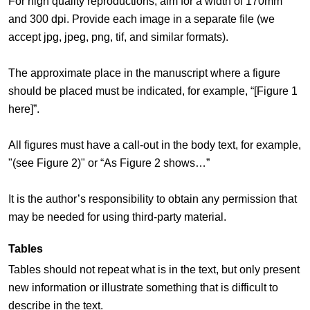
For high quality reproductions, aim for a width of 170mm
and 300 dpi. Provide each image in a separate file (we
accept jpg, jpeg, png, tif, and similar formats).
The approximate place in the manuscript where a figure
should be placed must be indicated, for example, “[Figure 1
here]”.
All figures must have a call-out in the body text, for example,
"(see Figure 2)" or “As Figure 2 shows…”
It is the author’s responsibility to obtain any permission that
may be needed for using third-party material.
Tables
Tables should not repeat what is in the text, but only present
new information or illustrate something that is difficult to
describe in the text.