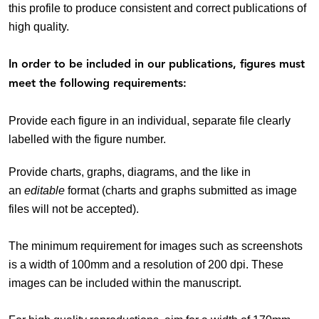
this profile to produce consistent and correct publications of
high quality.
In order to be included in our publications, figures must
meet the following requirements:
Provide each figure in an individual, separate file clearly
labelled with the figure number.
Provide charts, graphs, diagrams, and the like in
an
editable
format (charts and graphs submitted as image
files will not be accepted).
The minimum requirement for images such as screenshots
is a width of 100mm and a resolution of 200 dpi. These
images can be included within the manuscript.