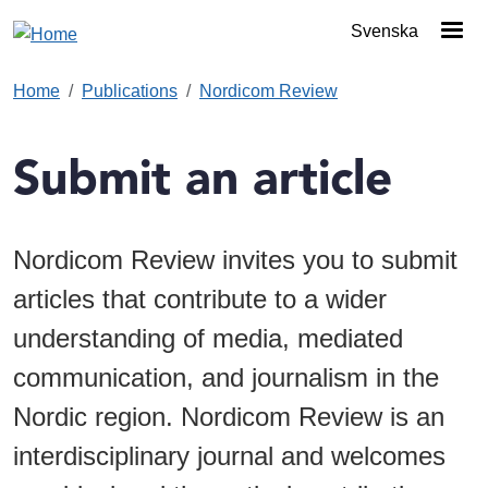
Skip to main content
Svenska
Home
Publications
Nordicom Review
Submit an article
Nordicom Review invites you to submit
articles that contribute to a wider
understanding of media, mediated
communication, and journalism in the
Nordic region. Nordicom Review is an
interdisciplinary journal and welcomes