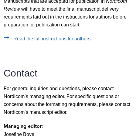
Manuscripts that are accepted for publication in
Nordicom
Review
will have to meet the final manuscript delivery
requirements laid out in the instructions for authors before
preparation for publication can start.
Read the full instructions for authors
Contact
For general inquiries and questions, please contact
Nordicom’s managing editor. For specific questions or
concerns about the formatting requirements, please contact
Nordicom’s manuscript editor.
:
Managing editor
Josefine Bové