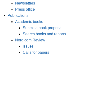
Newsletters
Press office
Publications
Academic books
Submit a book proposal
Search books and reports
Nordicom Review
Issues
Calls for papers
Submit an article
Nordic Journal of Media Studies
Issues
Calls for papers
Publish with Nordicom
Editorial policies
Instructions and guides
Our editorial team