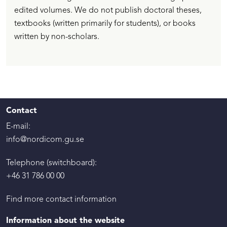
edited volumes. We do not publish doctoral theses,
textbooks (written primarily for students), or books
written by non-scholars.
Contact
E-mail:
info@nordicom.gu.se
Telephone (switchboard):
+46 31 786 00 00
Find more contact information
Information about the website