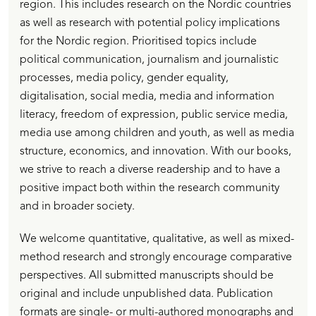
region. This includes research on the Nordic countries
as well as research with potential policy implications
for the Nordic region. Prioritised topics include
political communication, journalism and journalistic
processes, media policy, gender equality,
digitalisation, social media, media and information
literacy, freedom of expression, public service media,
media use among children and youth, as well as media
structure, economics, and innovation. With our books,
we strive to reach a diverse readership and to have a
positive impact both within the research community
and in broader society.
We welcome quantitative, qualitative, as well as mixed-
method research and strongly encourage comparative
perspectives. All submitted manuscripts should be
original and include unpublished data. Publication
formats are single- or multi-authored monographs and