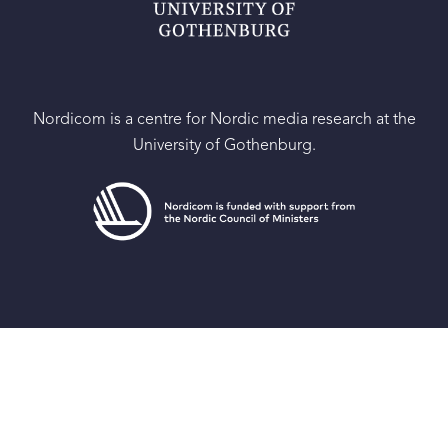
Nordicom is a centre for Nordic media research at the
University of Gothenburg.