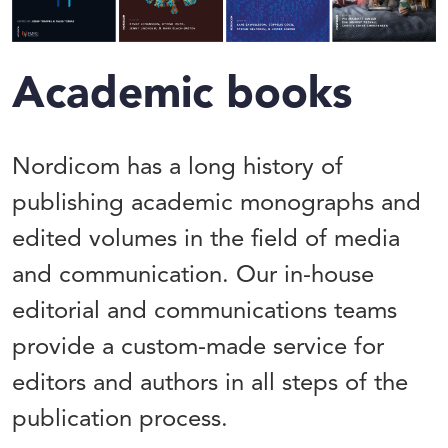
Academic books
Nordicom has a long history of
publishing academic monographs and
edited volumes in the field of media
and communication. Our in-house
editorial and communications teams
provide a custom-made service for
editors and authors in all steps of the
publication process.