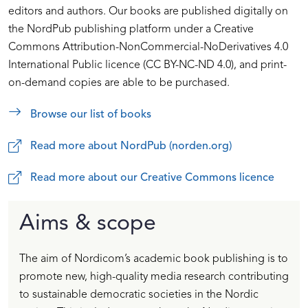
editors and authors. Our books are published digitally on
the NordPub publishing platform under a Creative
Commons Attribution-NonCommercial-NoDerivatives 4.0
International Public licence (CC BY-NC-ND 4.0), and print-
on-demand copies are able to be purchased.
Browse our list of books
Read more about NordPub (norden.org)
Read more about our Creative Commons licence
Aims & scope
The aim of Nordicom’s academic book publishing is to
promote new, high-quality media research contributing
to sustainable democratic societies in the Nordic