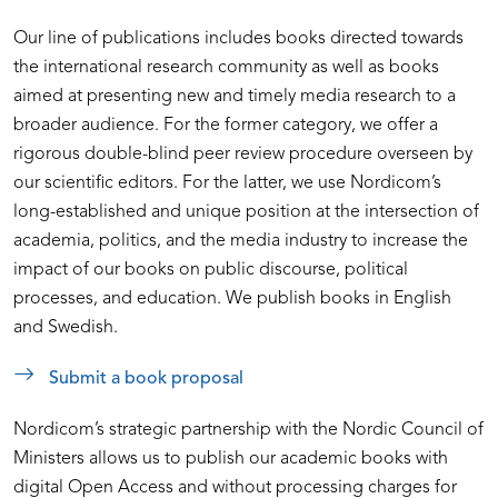
Our line of publications includes books directed towards
the international research community as well as books
aimed at presenting new and timely media research to a
broader audience. For the former category, we offer a
rigorous double-blind peer review procedure overseen by
our scientific editors. For the latter, we use Nordicom’s
long-established and unique position at the intersection of
academia, politics, and the media industry to increase the
impact of our books on public discourse, political
processes, and education. We publish books in English
and Swedish.
Submit a book proposal
Nordicom’s strategic partnership with the Nordic Council of
Ministers allows us to publish our academic books with
digital Open Access and without processing charges for