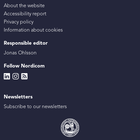
About the website
Accessibility report
Privacy policy
Information about cookies
Responsible editor
Jonas Ohlsson
Follow Nordicom
Newsletters
Subscribe to our newsletters