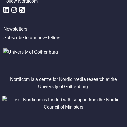
Follow Nordicom
Newsletters
Subscribe to our newsletters
Nordicom is a centre for Nordic media research at the
University of Gothenburg.