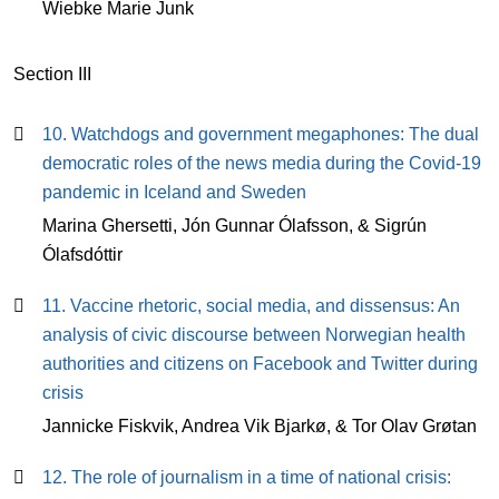
Wiebke Marie Junk
Section III
10. Watchdogs and government megaphones: The dual
democratic roles of the news media during the Covid-19
pandemic in Iceland and Sweden
Marina Ghersetti, Jón Gunnar Ólafsson, & Sigrún
Ólafsdóttir
11. Vaccine rhetoric, social media, and dissensus: An
analysis of civic discourse between Norwegian health
authorities and citizens on Facebook and Twitter during
crisis
Jannicke Fiskvik, Andrea Vik Bjarkø, & Tor Olav Grøtan
12. The role of journalism in a time of national crisis: