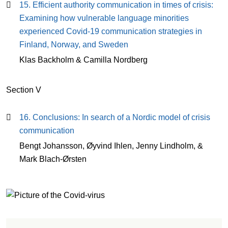
15. Efficient authority communication in times of crisis:
Examining how vulnerable language minorities
experienced Covid-19 communication strategies in
Finland, Norway, and Sweden
Klas Backholm & Camilla Nordberg
Section V
16. Conclusions: In search of a Nordic model of crisis
communication
Bengt Johansson, Øyvind Ihlen, Jenny Lindholm, &
Mark Blach-Ørsten