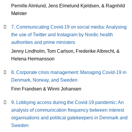
Pernille Almlund, Jens Elmelund Kjeldsen, & Ragnhild
Mølster
7. Communicating Covid-19 on social media: Analysing
the use of Twitter and Instagram by Nordic health
authorities and prime ministers
Jenny Lindholm, Tom Carlson, Frederike Albrecht, &
Helena Hermansson
8. Corporate crisis management: Managing Covid-19 in
Denmark, Norway, and Sweden
Finn Frandsen & Winni Johansen
9. Lobbying access during the Covid-19 pandemic: An
analysis of communication frequency between interest
organisations and political gatekeepers in Denmark and
Sweden