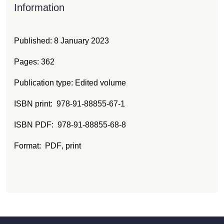
Information
Published:
8 January 2023
Pages: 362
Publication type: Edited volume
ISBN print
978-91-88855-67-1
ISBN PDF
978-91-88855-68-8
Format:
PDF
, print