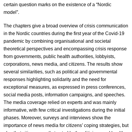
certain question marks on the existence of a “Nordic
model”.
The chapters give a broad overview of crisis communication
in the Nordic countries during the first year of the Covid-19
pandemic by combining organisational and societal
theoretical perspectives and encompassing crisis response
from governments, public health authorities, lobbyists,
corporations, news media, and citizens. The results show
several similarities, such as political and governmental
responses highlighting solidarity and the need for
exceptional measures, as expressed in press conferences,
social media posts, information campaigns, and speeches.
The media coverage relied on experts and was mainly
informative, with few critical investigations during the initial
phases. Moreover, surveys and interviews show the
importance of news media for citizens’ coping strategies, but