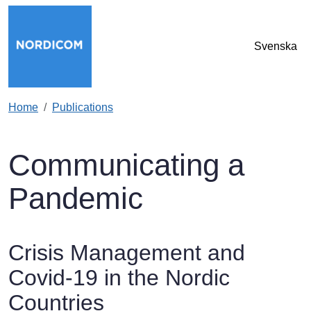
Skip to main content
Svenska
Home
Publications
Communicating a
Pandemic
Crisis Management and
Covid-19 in the Nordic
Countries