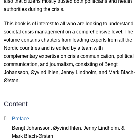
also that citizens mostly trusted both politicians and health
authorities during the crisis.
This book is of interest to all who are looking to understand
societal crisis management on a comprehensive level. The
volume contains chapters from leading experts from all the
Nordic countries and is edited by a team with
complementary expertise on crisis communication, political
communication, and journalism, consisting of Bengt
Johansson, Øyvind Ihlen, Jenny Lindholm, and Mark Blach-
Ørsten.
Content
Content
Preface
Bengt Johansson, Øyvind Ihlen, Jenny Lindholm, &
Mark Blach-Ørsten