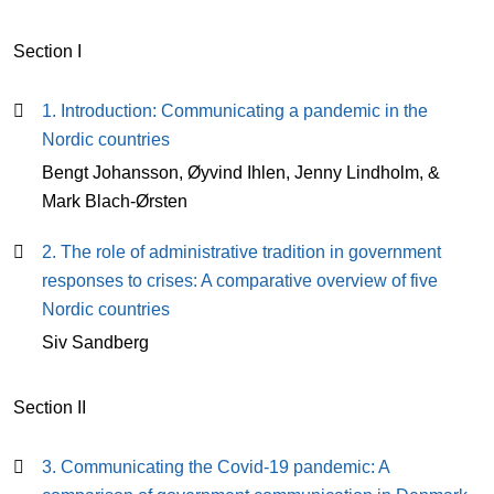
Section I
1. Introduction: Communicating a pandemic in the
Nordic countries
Bengt Johansson, Øyvind Ihlen, Jenny Lindholm, &
Mark Blach-Ørsten
2. The role of administrative tradition in government
responses to crises: A comparative overview of five
Nordic countries
Siv Sandberg
Section II
3. Communicating the Covid-19 pandemic: A