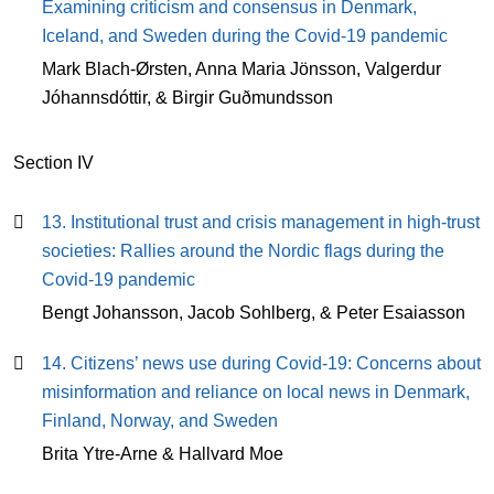
Examining criticism and consensus in Denmark,
Iceland, and Sweden during the Covid-19 pandemic
Mark Blach-Ørsten, Anna Maria Jönsson, Valgerdur
Jóhannsdóttir, & Birgir Guðmundsson
Section IV
13. Institutional trust and crisis management in high-trust
societies: Rallies around the Nordic flags during the
Covid-19 pandemic
Bengt Johansson, Jacob Sohlberg, & Peter Esaiasson
14. Citizens’ news use during Covid-19: Concerns about
misinformation and reliance on local news in Denmark,
Finland, Norway, and Sweden
Brita Ytre-Arne & Hallvard Moe