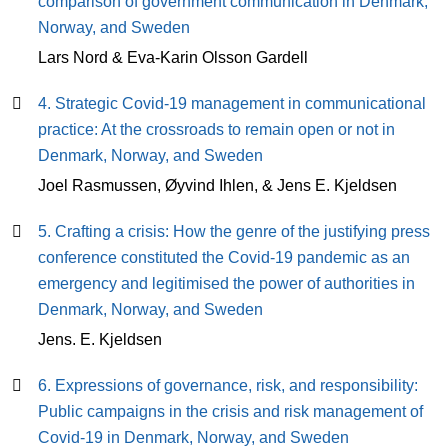
comparison of government communication in Denmark,
Norway, and Sweden
Lars Nord & Eva-Karin Olsson Gardell
4. Strategic Covid-19 management in communicational
practice: At the crossroads to remain open or not in
Denmark, Norway, and Sweden
Joel Rasmussen, Øyvind Ihlen, & Jens E. Kjeldsen
5. Crafting a crisis: How the genre of the justifying press
conference constituted the Covid-19 pandemic as an
emergency and legitimised the power of authorities in
Denmark, Norway, and Sweden
Jens. E. Kjeldsen
6. Expressions of governance, risk, and responsibility:
Public campaigns in the crisis and risk management of
Covid-19 in Denmark, Norway, and Sweden