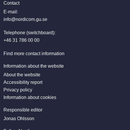
Contact
E-mail:
info@nordicom.gu.se
Telephone (switchboard):
+46 31 786 00 00
Find more contact information
Information about the website
About the website
Accessibility report
Privacy policy
Information about cookies
Responsible editor
Jonas Ohlsson