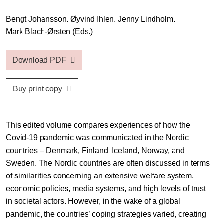
Bengt Johansson,
Øyvind Ihlen,
Jenny Lindholm,
Mark Blach-Ørsten
(Eds.)
Download PDF
Buy print copy
This edited volume compares experiences of how the
Covid-19 pandemic was communicated in the Nordic
countries – Denmark, Finland, Iceland, Norway, and
Sweden. The Nordic countries are often discussed in terms
of similarities concerning an extensive welfare system,
economic policies, media systems, and high levels of trust
in societal actors. However, in the wake of a global
pandemic, the countries’ coping strategies varied, creating